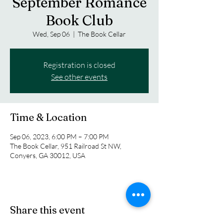
September Romance
Book Club
Wed, Sep 06
  |  
The Book Cellar
Registration is closed
See other events
Time & Location
Sep 06, 2023, 6:00 PM – 7:00 PM
The Book Cellar, 951 Railroad St NW,
Conyers, GA 30012, USA
Share this event