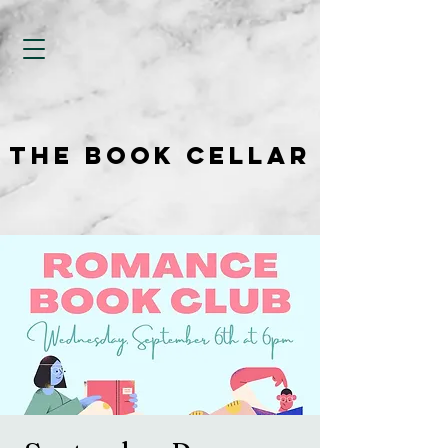
THE BOOK CELLAR
THE BOOK CELLAR