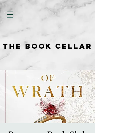
THE BOOK CELLAR
THE BOOK CELLAR