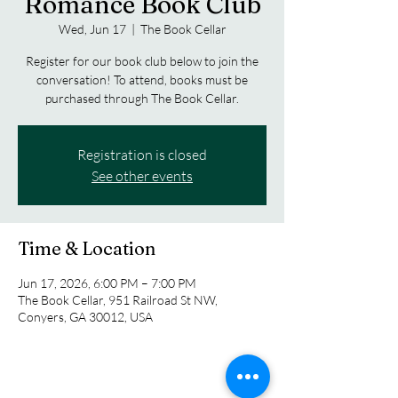
Romance Book Club
Wed, Jun 17
  |  
The Book Cellar
Register for our book club below to join the
conversation! To attend, books must be
purchased through The Book Cellar.
Registration is closed
See other events
Time & Location
Jun 17, 2026, 6:00 PM – 7:00 PM
The Book Cellar, 951 Railroad St NW,
Conyers, GA 30012, USA