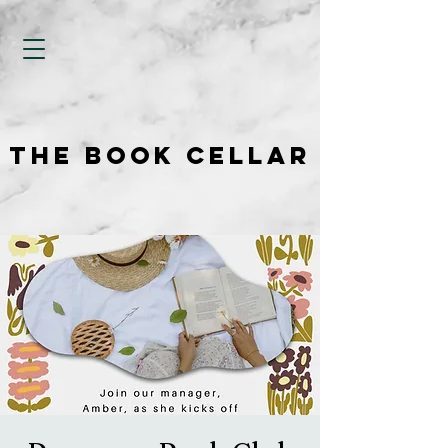
THE BOOK CELLAR
THE BOOK CELLAR