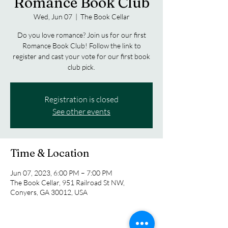
Romance Book Club
Wed, Jun 07
  |  
The Book Cellar
Do you love romance? Join us for our first
Romance Book Club! Follow the link to
register and cast your vote for our first book
club pick.
Registration is closed
See other events
Time & Location
Jun 07, 2023, 6:00 PM – 7:00 PM
The Book Cellar, 951 Railroad St NW,
Conyers, GA 30012, USA