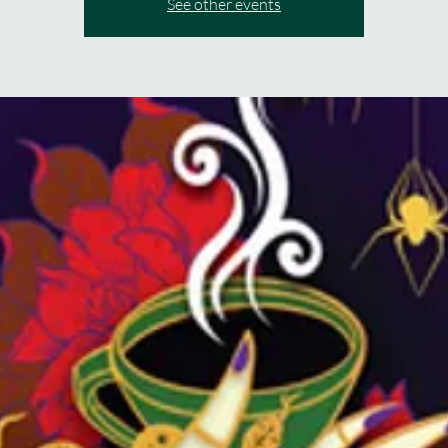
See other events