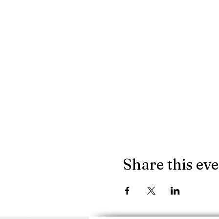
Share this ev