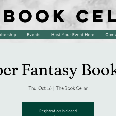
 BOOK CE
 BOOK CE
bership
Events
Host Your Event Here
Cont
er Fantasy Boo
Thu, Oct 16
  |  
The Book Cellar
Registration is closed