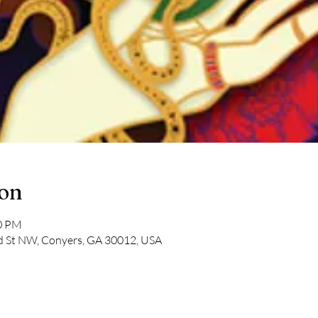
ion
30 PM
ad St NW, Conyers, GA 30012, USA