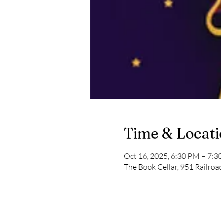
Time & Locat
Oct 16, 2025, 6:30 PM – 7:
The Book Cellar, 951 Railro