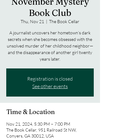
November Mystery
Book Club
Thu, Nov 21
  |  
The Book Cellar
A journalist uncovers her hometown’s dark
secrets when she becomes obsessed with the
unsolved murder of her childhood neighbor—
and the disappearance of another girl twenty
years later.
Registration is closed
See other events
Time & Location
Nov 21, 2024, 5:30 PM – 7:00 PM
The Book Cellar, 951 Railroad St NW,
Conyers, GA 30012, USA