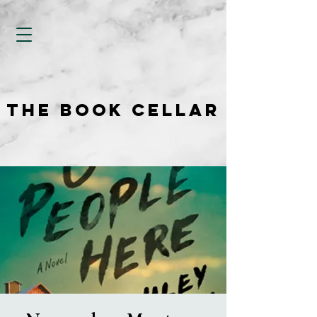
THE BOOK CELLAR
THE BOOK CELLAR