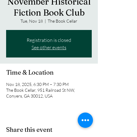
November Historical
Fiction Book Club
Tue, Nov 18
  |  
The Book Cellar
Registration is closed
See other events
Time & Location
Nov 18, 2025, 6:30 PM – 7:30 PM
The Book Cellar, 951 Railroad St NW,
Conyers, GA 30012, USA
Share this event