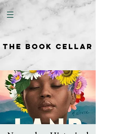
THE BOOK CELLAR
THE BOOK CELLAR