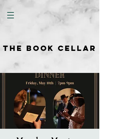
THE BOOK CELLAR
THE BOOK CELLAR