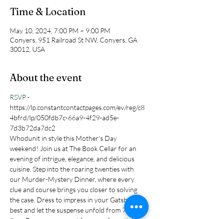
Time & Location
May 10, 2024, 7:00 PM – 9:00 PM
Conyers, 951 Railroad St NW, Conyers, GA
30012, USA
About the event
RSVP
 - 
https://lp.constantcontactpages.com/ev/reg/c8
4bfrd/lp/050fdb7c-66a9-4f29-ad5e-
7d3b72da7dc2
Whodunit in style this Mother's Day 
weekend! Join us at The Book Cellar for an 
evening of intrigue, elegance, and delicious 
cuisine. Step into the roaring twenties with 
our Murder-Mystery Dinner, where every 
clue and course brings you closer to solving 
the case. Dress to impress in your Gatsby-
best and let the suspense unfold from 7pm-