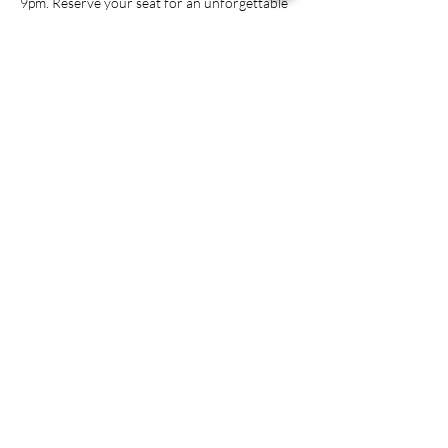
9pm. Reserve your seat for an unforgettable 
night of mystery and mayhem!

*1st course is a delicious fruit & cheese tray, 
please make sure selections for courses 2-4 in 
the registration form *
Share this event
ADDRESS
951 Railroad St.
Conyers, GA 30012
PHONE NUMBER
(770) 628-5200