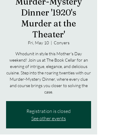
Murder-Mystery
Dinner '1920's
Murder at the
Theater'
Fri, May 10
  |  
Conyers
Whodunit in style this Mother's Day
weekend! Join us at The Book Cellar for an
evening of intrigue, elegance, and delicious
cuisine. Step into the roaring twenties with our
Murder-Mystery Dinner, where every clue
and course brings you closer to solving the
case.
Registration is closed
See other events