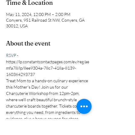
Time & Location
May 11, 2024, 12:00 PM – 2:00 PM
Conyers, 951 Railroad St NW, Conyers, GA
30012, USA
About the event
RSVP 
- 
https://lp.constantcontactpages.com/ev/reg/ae
mfa78/lp/8ee9304a-78c7-418a-8139-
160364293737
Treat Mom to a hands-on culinary experience 
this Mother's Day! Join us for our 
Charcuterie Workshop from 12pm-2pm, 
where we'll craft beautiful brunch-style 
charcuterie boards together. Tickets cover 
everything you need, from ingredients to 
guidance, plus a bonus coupon for store 
goodies. Let's create unforgettable memories 
and delicious bites – reserve your spot today!