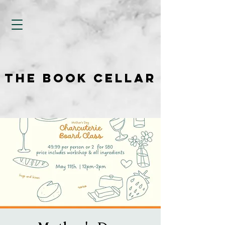
THE BOOK CELLAR
THE BOOK CELLAR