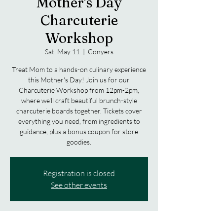
Mother's Day
Charcuterie
Workshop
Sat, May 11
  |  
Conyers
Treat Mom to a hands-on culinary experience
this Mother's Day! Join us for our
Charcuterie Workshop from 12pm-2pm,
where we'll craft beautiful brunch-style
charcuterie boards together. Tickets cover
everything you need, from ingredients to
guidance, plus a bonus coupon for store
goodies.
Registration is closed
See other events