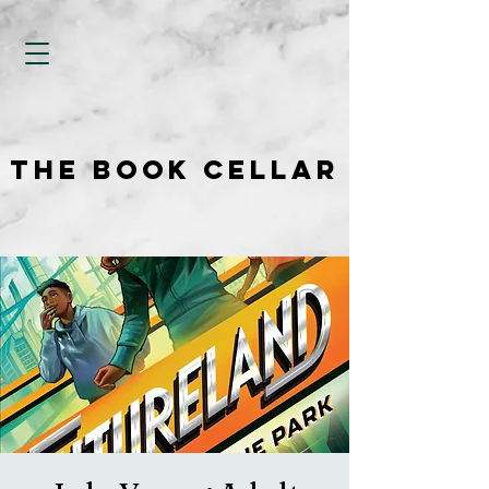
THE BOOK CELLAR
THE BOOK CELLAR