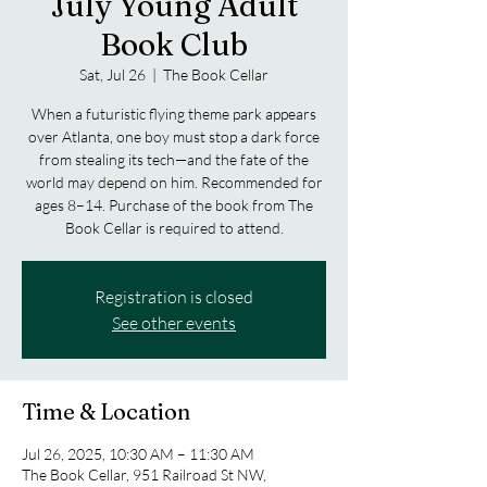
July Young Adult
Book Club
Sat, Jul 26
  |  
The Book Cellar
When a futuristic flying theme park appears
over Atlanta, one boy must stop a dark force
from stealing its tech—and the fate of the
world may depend on him. Recommended for
ages 8–14. Purchase of the book from The
Book Cellar is required to attend.
Registration is closed
See other events
Time & Location
Jul 26, 2025, 10:30 AM – 11:30 AM
The Book Cellar, 951 Railroad St NW,