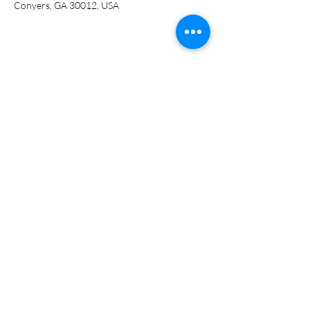
Conyers, GA 30012, USA
Share this event
ADDRESS
951 Railroad St.
Conyers, GA 30012
PHONE NUMBER
(770) 628-5200
EMAIL
info@abookcellar.net