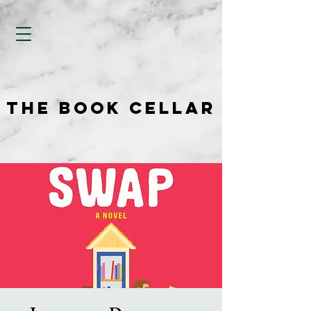
THE BOOK CELLAR
THE BOOK CELLAR