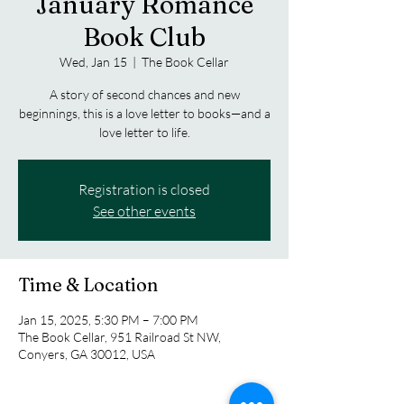
January Romance
Book Club
Wed, Jan 15
  |  
The Book Cellar
A story of second chances and new
beginnings, this is a love letter to books—and a
love letter to life.
Registration is closed
See other events
Time & Location
Jan 15, 2025, 5:30 PM – 7:00 PM
The Book Cellar, 951 Railroad St NW,
Conyers, GA 30012, USA