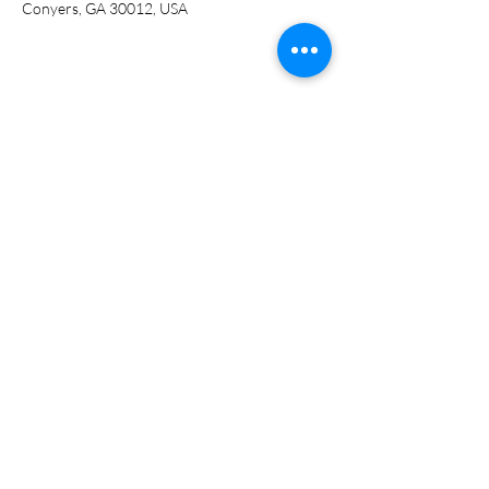
Conyers, GA 30012, USA
Share this event
ADDRESS
951 Railroad St.
Conyers, GA 30012
PHONE NUMBER
(770) 628-5200
EMAIL
info@abookcellar.net