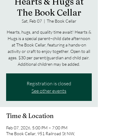
Hearts & Hugs at
The Book Cellar
Sat, Feb 07
  |  
The Book Cellar
Hearts, hugs, and quality time await! Hearts &
Hugs is a special parent–child date afternoon
at The Book Cellar, featuring a hands-on
activity or craft to enjoy together. Open to all
ages. $30 per parent/guardian and child pair.
Additional children may be added.
Registration is closed
See other events
Time & Location
Feb 07, 2026, 5:00 PM – 7:00 PM
The Book Cellar, 951 Railroad St NW,