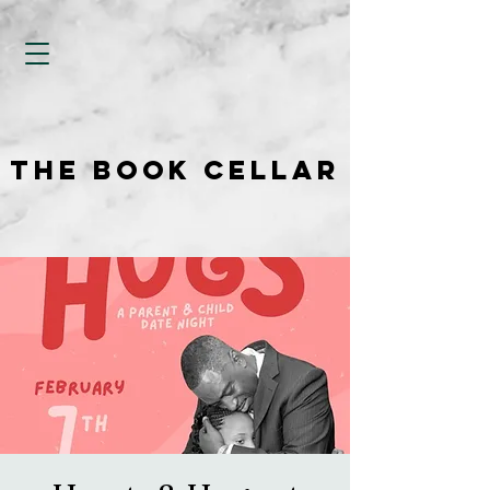
THE BOOK CELLAR
THE BOOK CELLAR