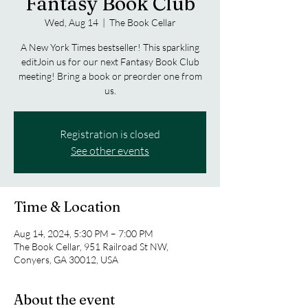
Fantasy Book Club
Wed, Aug 14
  |  
The Book Cellar
A New York Times bestseller! This sparkling
editJoin us for our next Fantasy Book Club
meeting! Bring a book or preorder one from
us.
Registration is closed
See other events
Time & Location
Aug 14, 2024, 5:30 PM – 7:00 PM
The Book Cellar, 951 Railroad St NW,
Conyers, GA 30012, USA
About the event