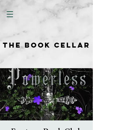
THE BOOK CELLAR
THE BOOK CELLAR