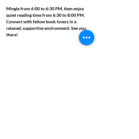
Mingle from 6:00 to 6:30 PM, then enjoy 
quiet reading time from 6:30 to 8:00 PM. 
Connect with fellow book lovers in a 
relaxed, supportive environment. See you 
there!
Share this event
ADDRESS
951 Railroad St.
Conyers, GA 30012
PHONE NUMBER