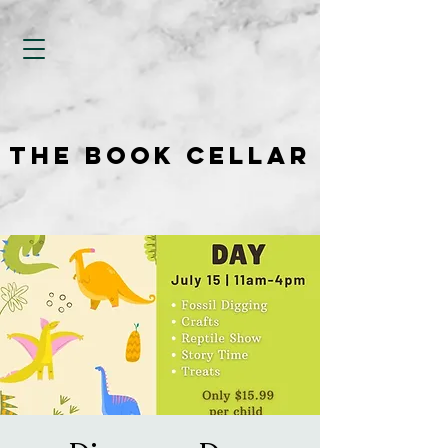
THE BOOK CELLAR
THE BOOK CELLAR