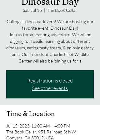
Dinosaur Day
Sat, Jul 15
  |  
The Book Cellar
Calling all dinosaur lovers! We are hosting our
favorite event, Dinosaur Day!
Join us for an exciting adventure. We will be
digging for fossils, learning about different
dinosaurs, eating tasty treats, & enjoying story
time. Our friends at Charlie Elliot Wildlife
Center will also be joining us for a
Registration is closed
See other events
Time & Location
Jul 15, 2023, 11:00 AM – 4:00 PM
The Book Cellar, 951 Railroad St NW,
Conyers, GA 30012, USA