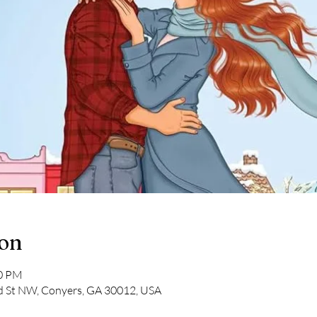
ion
30 PM
ad St NW, Conyers, GA 30012, USA