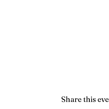
Share this ev