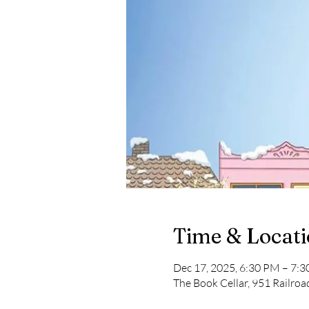
Time & Locat
Dec 17, 2025, 6:30 PM – 7:
The Book Cellar, 951 Railro