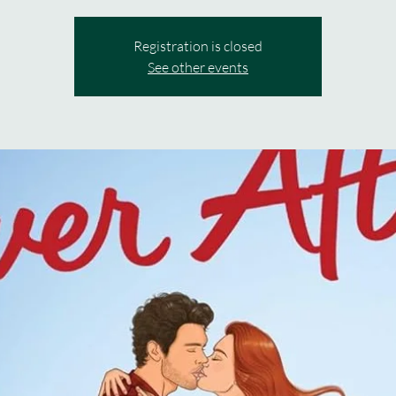
Registration is closed
See other events