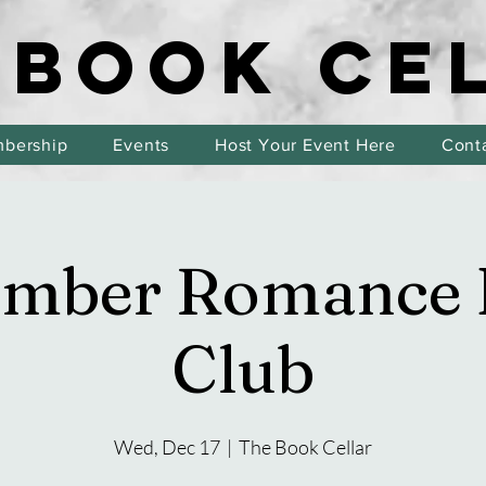
 BOOK CE
 BOOK CE
bership
Events
Host Your Event Here
Cont
ember Romance 
Club
Wed, Dec 17
  |  
The Book Cellar