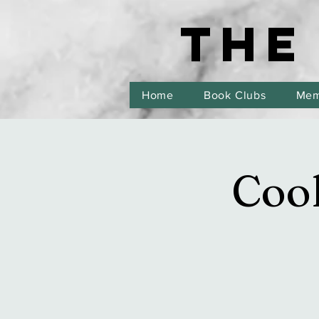
THE
THE
Home
Book Clubs
Mem
Cook