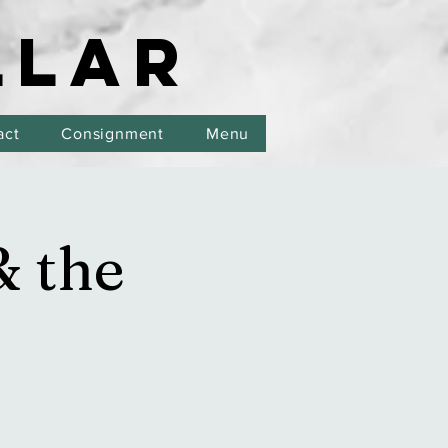
LLAR
LLAR
act
Consignment
Menu
& the