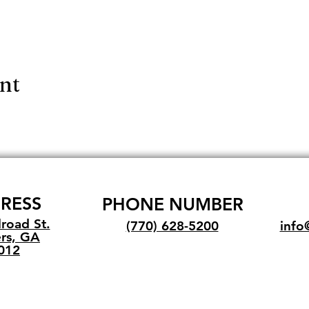
ent
RESS
PHONE NUMBER
lroad St.
(770) 628-5200
info
rs, GA
012