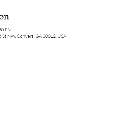
ion
:30 PM
ad St NW, Conyers, GA 30012, USA