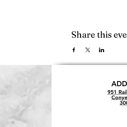
Share this ev
ADD
951 Rai
Conye
30